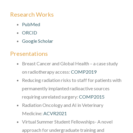
Research Works
PubMed
ORCID
Google Scholar
Presentations
Breast Cancer and Global Health – a case study
on radiotherapy access:
COMP2019
Reducing radiation risks to staff for patients with
permanently implanted radioactive sources
requiring unrelated surgery:
COMP2015
Radiation Oncology and AI in Veterinary
Medicine:
ACVR2021
Virtual Summer Student Fellowships- A novel
approach for undergraduate training and