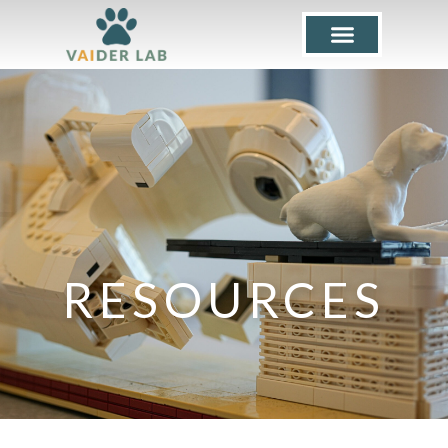
RESOURCES