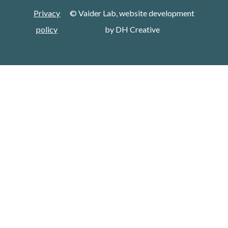
Privacy
© Vaider Lab, website development
policy
by
DH Creative