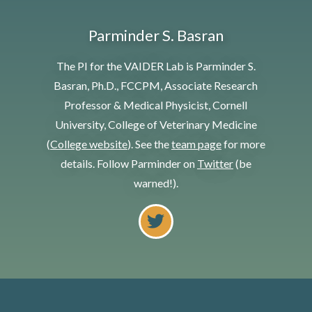
Parminder S. Basran
The PI for the VAIDER Lab is Parminder S.
Basran, Ph.D., FCCPM, Associate Research
Professor & Medical Physicist, Cornell
University, College of Veterinary Medicine
(
College website
). See the
team page
for more
details. Follow Parminder on
Twitter
(be
warned!).