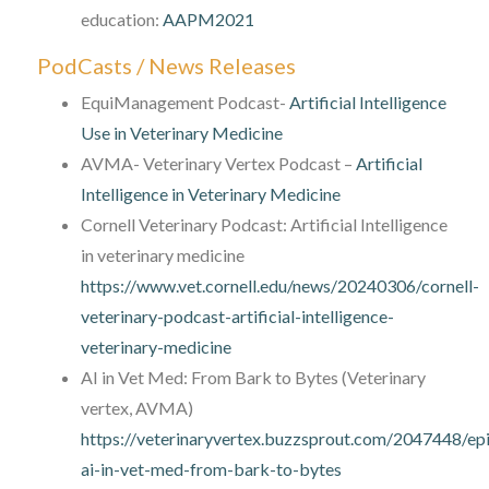
education:
AAPM2021
PodCasts / News Releases
EquiManagement Podcast-
Artificial Intelligence
Use in Veterinary Medicine
AVMA- Veterinary Vertex Podcast –
Artificial
Intelligence in Veterinary Medicine
Cornell Veterinary Podcast: Artificial Intelligence
in veterinary medicine
https://www.vet.cornell.edu/news/20240306/cornell-
veterinary-podcast-artificial-intelligence-
veterinary-medicine
AI in Vet Med: From Bark to Bytes (Veterinary
vertex, AVMA)
https://veterinaryvertex.buzzsprout.com/2047448/e
ai-in-vet-med-from-bark-to-bytes