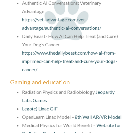
Authentic AI Conversations: Veterinary
Advantage
https://vet-advantage.com/vet-
advantage/authentic-ai-conversations/
Daily Beast- How AI Can Help Treat (and Cure)
Your Dog’s Cancer
https://www.thedailybeast.com/how-ai-from-
imprimed-can-help-treat-and-cure-your-dogs-
cancer/
Gaming and education
Radiation Physics and Radiobiology
Jeopardy
Labs Games
Lego(c) Linac GIF
OpenLearn Linac Model –
8th Wall AR/VR Model
Medical Physics for World Benefit –
Website for