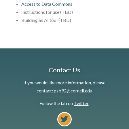
Access to Data Commons
Instructions for use (TBD)
Building an AI tool (TBD)
Contact Us
If you would like more information, please
contact: psb92@cornell.edu
Follow the lab on
Twitter
.