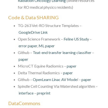
Radiation Oncology Learning
(online resources
for RO medical physics residents)
Code & Data SHARING
TG-263 Vet-RO Structure Templates –
GoogleDrive Link
Open Science Framework –
Feline US Study
–
error paper
,
ML paper
Github –
Teat-end transfer learning classifier
–
paper
MicroCT Equine Radiomics –
paper
Delta Thermal Radiomics –
paper
Github –
OpenLearn Linac AV Mode
l –
paper
Spindle Cell Counting Via Watershed algorithm –
interface
–
preprint
DataCommons